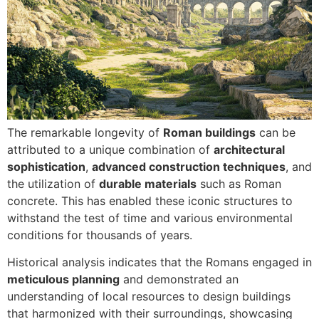
The remarkable longevity of
Roman buildings
can be
attributed to a unique combination of
architectural
sophistication
,
advanced construction techniques
, and
the utilization of
durable materials
such as Roman
concrete. This has enabled these iconic structures to
withstand the test of time and various environmental
conditions for thousands of years.
Historical analysis indicates that the Romans engaged in
meticulous planning
and demonstrated an
understanding of local resources to design buildings
that harmonized with their surroundings, showcasing