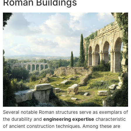
Roman Buildings
Several notable Roman structures serve as exemplars of
the durability and
engineering expertise
characteristic
of ancient construction techniques. Among these are