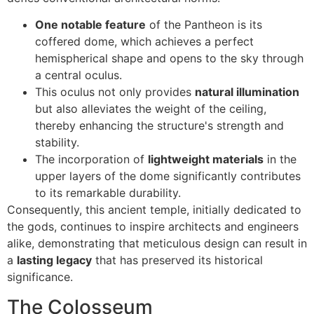
One notable feature
of the Pantheon is its
coffered dome, which achieves a perfect
hemispherical shape and opens to the sky through
a central oculus.
This oculus not only provides
natural illumination
but also alleviates the weight of the ceiling,
thereby enhancing the structure's strength and
stability.
The incorporation of
lightweight materials
in the
upper layers of the dome significantly contributes
to its remarkable durability.
Consequently, this ancient temple, initially dedicated to
the gods, continues to inspire architects and engineers
alike, demonstrating that meticulous design can result in
a
lasting legacy
that has preserved its historical
significance.
The Colosseum