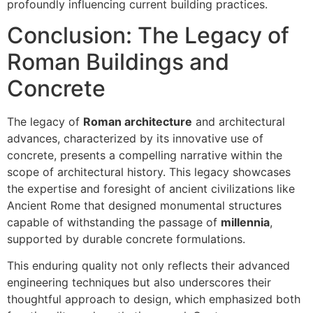
profoundly influencing current building practices.
Conclusion: The Legacy of
Roman Buildings and
Concrete
The legacy of
Roman architecture
and architectural
advances, characterized by its innovative use of
concrete, presents a compelling narrative within the
scope of architectural history. This legacy showcases
the expertise and foresight of ancient civilizations like
Ancient Rome that designed monumental structures
capable of withstanding the passage of
millennia
,
supported by durable concrete formulations.
This enduring quality not only reflects their advanced
engineering techniques but also underscores their
thoughtful approach to design, which emphasized both