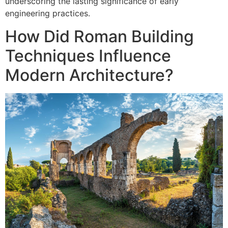
underscoring the lasting significance of early
engineering practices.
How Did Roman Building
Techniques Influence
Modern Architecture?