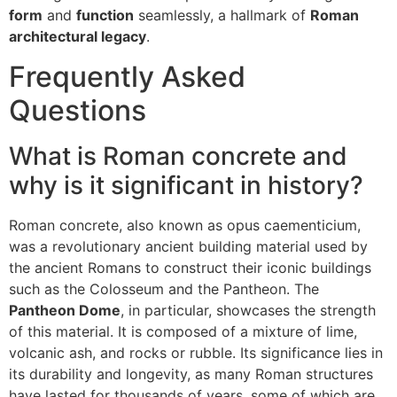
form
and
function
seamlessly, a hallmark of
Roman
architectural legacy
.
Frequently Asked
Questions
What is Roman concrete and
why is it significant in history?
Roman concrete, also known as opus caementicium,
was a revolutionary ancient building material used by
the ancient Romans to construct their iconic buildings
such as the Colosseum and the Pantheon. The
Pantheon Dome
, in particular, showcases the strength
of this material. It is composed of a mixture of lime,
volcanic ash, and rocks or rubble. Its significance lies in
its durability and longevity, as many Roman structures
have lasted for thousands of years, some of which are