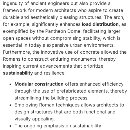
ingenuity of ancient engineers but also provide a
framework for modern architects who aspire to create
durable and aesthetically pleasing structures. The arch,
for example, significantly enhances
load distribution
, as
exemplified by the Pantheon Dome, facilitating larger
open spaces without compromising stability, which is
essential in today's expansive urban environments.
Furthermore, the innovative use of concrete allowed the
Romans to construct enduring monuments, thereby
inspiring current advancements that prioritize
sustainability
and resilience.
Modular construction
offers enhanced efficiency
through the use of prefabricated elements, thereby
streamlining the building process.
Employing Roman techniques allows architects to
design structures that are both functional and
visually appealing.
The ongoing emphasis on sustainability