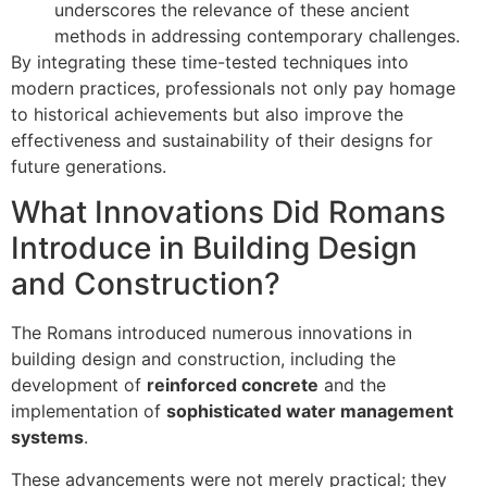
underscores the relevance of these ancient
methods in addressing contemporary challenges.
By integrating these time-tested techniques into
modern practices, professionals not only pay homage
to historical achievements but also improve the
effectiveness and sustainability of their designs for
future generations.
What Innovations Did Romans
Introduce in Building Design
and Construction?
The Romans introduced numerous innovations in
building design and construction, including the
development of
reinforced concrete
and the
implementation of
sophisticated water management
systems
.
These advancements were not merely practical; they