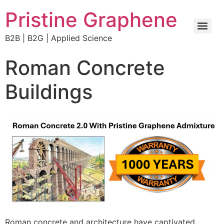
Pristine Graphene
B2B | B2G | Applied Science
Concrete Pumping Faster Stronger with Pristine Graphene
Roman Concrete
Buildings
Roman concrete and architecture have captivated