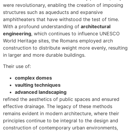
were revolutionary, enabling the creation of imposing
structures such as aqueducts and expansive
amphitheaters that have withstood the test of time.
With a profound understanding of
architectural
engineering
, which continues to influence UNESCO
World Heritage sites, the Romans employed arch
construction to distribute weight more evenly, resulting
in larger and more durable buildings.
Their use of:
complex domes
vaulting techniques
advanced landscaping
refined the aesthetics of public spaces and ensured
effective drainage. The legacy of these methods
remains evident in modern architecture, where their
principles continue to be integral to the design and
construction of contemporary urban environments,