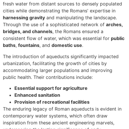
fresh water from distant sources to densely populated
cities while demonstrating the Romans' expertise in
harnessing gravity
and manipulating the landscape.
Through the use of a sophisticated network of
arches,
bridges, and channels
, the Romans ensured a
consistent flow of water, which was essential for
public
baths
,
fountains
, and
domestic use
.
The introduction of aqueducts significantly impacted
urbanization, facilitating the growth of cities by
accommodating larger populations and improving
public health. Their contributions include:
Essential support for agriculture
Enhanced sanitation
Provision of recreational facilities
The enduring legacy of Roman aqueducts is evident in
contemporary water systems, which often draw
inspiration from these ancient engineering marvels,