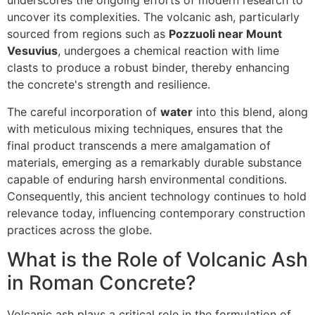
underscores the ongoing efforts of modern research to
uncover its complexities. The volcanic ash, particularly
sourced from regions such as
Pozzuoli near Mount
Vesuvius
, undergoes a chemical reaction with lime
clasts to produce a robust binder, thereby enhancing
the concrete's strength and resilience.
The careful incorporation of
water
into this blend, along
with meticulous mixing techniques, ensures that the
final product transcends a mere amalgamation of
materials, emerging as a remarkably durable substance
capable of enduring harsh environmental conditions.
Consequently, this ancient technology continues to hold
relevance today, influencing contemporary construction
practices across the globe.
What is the Role of Volcanic Ash
in Roman Concrete?
Volcanic ash plays a critical role in the formulation of