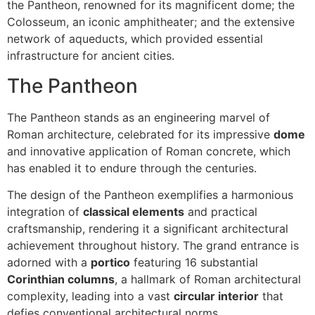
the Pantheon, renowned for its magnificent dome; the
Colosseum, an iconic amphitheater; and the extensive
network of aqueducts, which provided essential
infrastructure for ancient cities.
The Pantheon
The Pantheon stands as an engineering marvel of
Roman architecture, celebrated for its impressive
dome
and innovative application of Roman concrete, which
has enabled it to endure through the centuries.
The design of the Pantheon exemplifies a harmonious
integration of
classical elements
and practical
craftsmanship, rendering it a significant architectural
achievement throughout history. The grand entrance is
adorned with a
portico
featuring 16 substantial
Corinthian columns
, a hallmark of Roman architectural
complexity, leading into a vast
circular interior
that
defies conventional architectural norms.