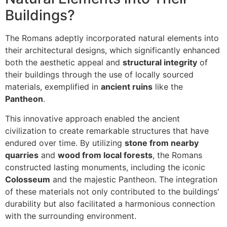
Buildings?
The Romans adeptly incorporated natural elements into
their architectural designs, which significantly enhanced
both the aesthetic appeal and
structural integrity
of
their buildings through the use of locally sourced
materials, exemplified in
ancient ruins
like the
Pantheon
.
This innovative approach enabled the ancient
civilization to create remarkable structures that have
endured over time. By utilizing
stone from nearby
quarries
and
wood from local forests
, the Romans
constructed lasting monuments, including the iconic
Colosseum
and the majestic Pantheon. The integration
of these materials not only contributed to the buildings'
durability but also facilitated a harmonious connection
with the surrounding environment.