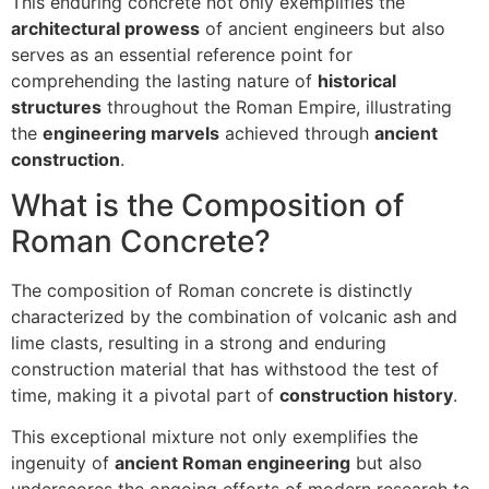
This enduring concrete not only exemplifies the
architectural prowess
of ancient engineers but also
serves as an essential reference point for
comprehending the lasting nature of
historical
structures
throughout the Roman Empire, illustrating
the
engineering marvels
achieved through
ancient
construction
.
What is the Composition of
Roman Concrete?
The composition of Roman concrete is distinctly
characterized by the combination of volcanic ash and
lime clasts, resulting in a strong and enduring
construction material that has withstood the test of
time, making it a pivotal part of
construction history
.
This exceptional mixture not only exemplifies the
ingenuity of
ancient Roman engineering
but also