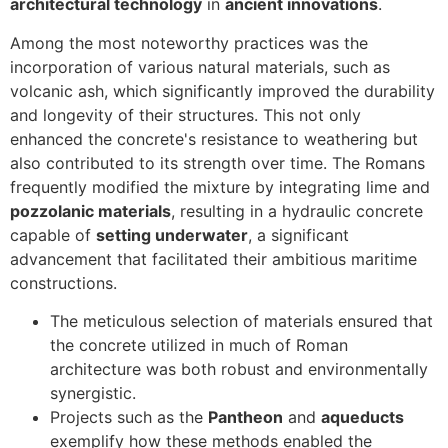
architectural technology
in
ancient innovations
.
Among the most noteworthy practices was the
incorporation of various natural materials, such as
volcanic ash, which significantly improved the durability
and longevity of their structures. This not only
enhanced the concrete's resistance to weathering but
also contributed to its strength over time. The Romans
frequently modified the mixture by integrating lime and
pozzolanic materials
, resulting in a hydraulic concrete
capable of
setting underwater
, a significant
advancement that facilitated their ambitious maritime
constructions.
The meticulous selection of materials ensured that
the concrete utilized in much of Roman
architecture was both robust and environmentally
synergistic.
Projects such as the
Pantheon
and
aqueducts
exemplify how these methods enabled the