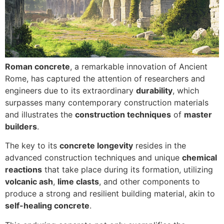
Roman concrete
, a remarkable innovation of Ancient
Rome, has captured the attention of researchers and
engineers due to its extraordinary
durability
, which
surpasses many contemporary construction materials
and illustrates the
construction techniques
of
master
builders
.
The key to its
concrete longevity
resides in the
advanced construction techniques and unique
chemical
reactions
that take place during its formation, utilizing
volcanic ash
,
lime clasts
, and other components to
produce a strong and resilient building material, akin to
self-healing concrete
.