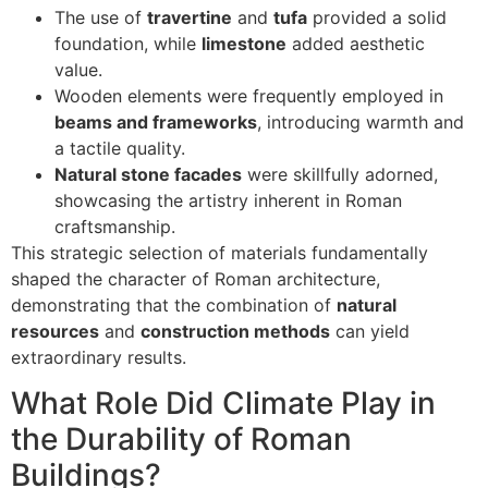
The use of
travertine
and
tufa
provided a solid
foundation, while
limestone
added aesthetic
value.
Wooden elements were frequently employed in
beams and frameworks
, introducing warmth and
a tactile quality.
Natural stone facades
were skillfully adorned,
showcasing the artistry inherent in Roman
craftsmanship.
This strategic selection of materials fundamentally
shaped the character of Roman architecture,
demonstrating that the combination of
natural
resources
and
construction methods
can yield
extraordinary results.
What Role Did Climate Play in
the Durability of Roman
Buildings?