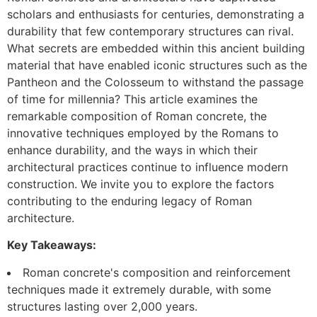
scholars and enthusiasts for centuries, demonstrating a
durability that few contemporary structures can rival.
What secrets are embedded within this ancient building
material that have enabled iconic structures such as the
Pantheon and the Colosseum to withstand the passage
of time for millennia? This article examines the
remarkable composition of Roman concrete, the
innovative techniques employed by the Romans to
enhance durability, and the ways in which their
architectural practices continue to influence modern
construction. We invite you to explore the factors
contributing to the enduring legacy of Roman
architecture.
Key Takeaways:
Roman concrete's composition and reinforcement
techniques made it extremely durable, with some
structures lasting over 2,000 years.