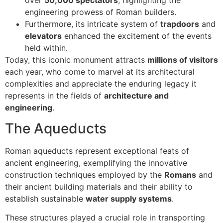
engineering prowess of Roman builders.
Furthermore, its intricate system of
trapdoors
and
elevators
enhanced the excitement of the events
held within.
Today, this iconic monument attracts
millions of visitors
each year, who come to marvel at its architectural
complexities and appreciate the enduring legacy it
represents in the fields of
architecture and
engineering
.
The Aqueducts
Roman aqueducts represent exceptional feats of
ancient engineering, exemplifying the innovative
construction techniques employed by the
Romans
and
their ancient building materials and their ability to
establish sustainable
water supply systems
.
These structures played a crucial role in transporting