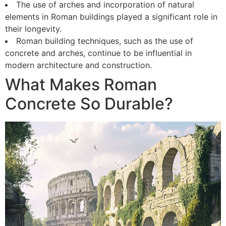
The use of arches and incorporation of natural
elements in Roman buildings played a significant role in
their longevity.
Roman building techniques, such as the use of
concrete and arches, continue to be influential in
modern architecture and construction.
What Makes Roman
Concrete So Durable?