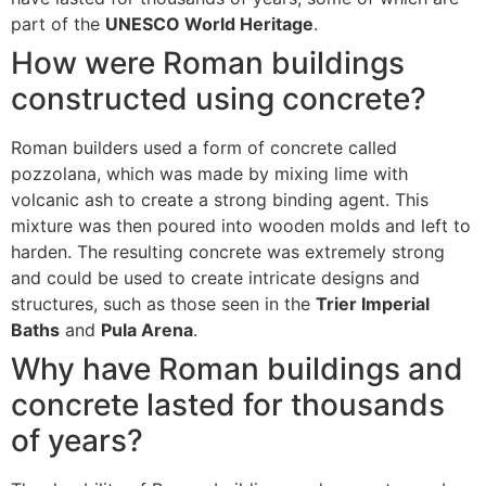
part of the
UNESCO World Heritage
.
How were Roman buildings
constructed using concrete?
Roman builders used a form of concrete called
pozzolana, which was made by mixing lime with
volcanic ash to create a strong binding agent. This
mixture was then poured into wooden molds and left to
harden. The resulting concrete was extremely strong
and could be used to create intricate designs and
structures, such as those seen in the
Trier Imperial
Baths
and
Pula Arena
.
Why have Roman buildings and
concrete lasted for thousands
of years?