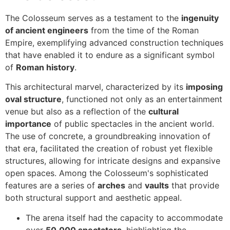
The Colosseum serves as a testament to the
ingenuity
of ancient engineers
from the time of the Roman
Empire, exemplifying advanced construction techniques
that have enabled it to endure as a significant symbol
of
Roman history
.
This architectural marvel, characterized by its
imposing
oval structure
, functioned not only as an entertainment
venue but also as a reflection of the
cultural
importance
of public spectacles in the ancient world.
The use of concrete, a groundbreaking innovation of
that era, facilitated the creation of robust yet flexible
structures, allowing for intricate designs and expansive
open spaces. Among the Colosseum's sophisticated
features are a series of
arches
and
vaults
that provide
both structural support and aesthetic appeal.
The arena itself had the capacity to accommodate
over
50,000 spectators
, highlighting the