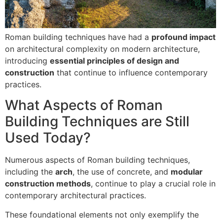
Roman building techniques have had a
profound impact
on architectural complexity on modern architecture,
introducing
essential principles of design and
construction
that continue to influence contemporary
practices.
What Aspects of Roman
Building Techniques are Still
Used Today?
Numerous aspects of Roman building techniques,
including the
arch
, the use of concrete, and
modular
construction methods
, continue to play a crucial role in
contemporary architectural practices.
These foundational elements not only exemplify the