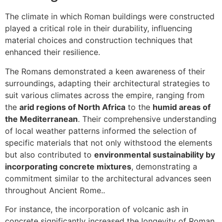
The climate in which Roman buildings were constructed
played a critical role in their durability, influencing
material choices and construction techniques that
enhanced their resilience.
The Romans demonstrated a keen awareness of their
surroundings, adapting their architectural strategies to
suit various climates across the empire, ranging from
the
arid regions of North Africa
to the
humid areas of
the Mediterranean
. Their comprehensive understanding
of local weather patterns informed the selection of
specific materials that not only withstood the elements
but also contributed to
environmental sustainability by
incorporating concrete mixtures
, demonstrating a
commitment similar to the architectural advances seen
throughout Ancient Rome..
For instance, the incorporation of volcanic ash in
concrete significantly increased the longevity of Roman