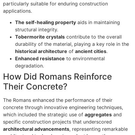
particularly suitable for enduring construction
applications.
The self-healing property
aids in maintaining
structural integrity.
Tobermorite crystals
contribute to the overall
durability of the material, playing a key role in the
historical architecture
of
ancient cities
.
Enhanced resistance
to environmental
degradation.
How Did Romans Reinforce
Their Concrete?
The Romans enhanced the performance of their
concrete through innovative engineering techniques,
which included the strategic use of
aggregates
and
specific construction projects that underscored
architectural advancements
, representing remarkable