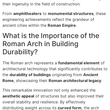
their ingenuity in the field of construction.
From
amphitheaters
to
monumental structures
, these
engineering achievements reflect the grandeur of
ancient cities within the
Roman Empire
.
What is the Importance of the
Roman Arch in Building
Durability?
The Roman arch represents a
fundamental element
of
architectural technology that significantly contributes to
the
durability of buildings
originating from
Ancient
Rome
, showcasing their
Roman architectural legacy
.
This remarkable innovation not only enhanced the
aesthetic appeal
of structures but also improved their
overall stability and resilience. By effectively
distributing weight across its
curved form
, the arch