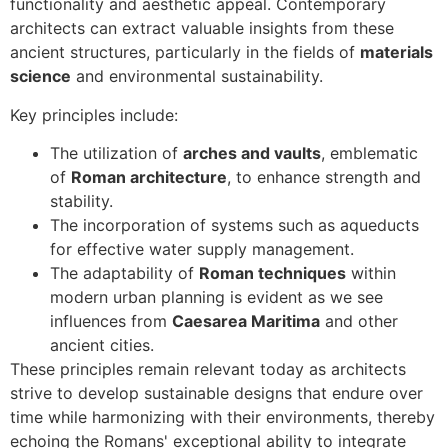
functionality and aesthetic appeal. Contemporary
architects can extract valuable insights from these
ancient structures, particularly in the fields of
materials
science
and environmental sustainability.
Key principles include:
The utilization of
arches and vaults
, emblematic
of
Roman architecture
, to enhance strength and
stability.
The incorporation of systems such as aqueducts
for effective water supply management.
The adaptability of
Roman techniques
within
modern urban planning is evident as we see
influences from
Caesarea Maritima
and other
ancient cities.
These principles remain relevant today as architects
strive to develop sustainable designs that endure over
time while harmonizing with their environments, thereby
echoing the Romans' exceptional ability to integrate