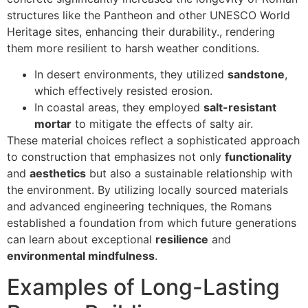
structures like the Pantheon and other UNESCO World
Heritage sites, enhancing their durability., rendering
them more resilient to harsh weather conditions.
In desert environments, they utilized
sandstone
,
which effectively resisted erosion.
In coastal areas, they employed
salt-resistant
mortar
to mitigate the effects of salty air.
These material choices reflect a sophisticated approach
to construction that emphasizes not only
functionality
and
aesthetics
but also a sustainable relationship with
the environment. By utilizing locally sourced materials
and advanced engineering techniques, the Romans
established a foundation from which future generations
can learn about exceptional
resilience
and
environmental mindfulness
.
Examples of Long-Lasting