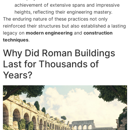
achievement of extensive spans and impressive
heights, reflecting their engineering mastery.
The enduring nature of these practices not only
reinforced their structures but also established a lasting
legacy on
modern engineering
and
construction
techniques
.
Why Did Roman Buildings
Last for Thousands of
Years?