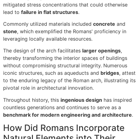
mitigated stress concentrations that could otherwise
lead to
failure in flat structures
.
Commonly utilized materials included
concrete
and
stone
, which exemplified the Romans' proficiency in
leveraging locally available resources.
The design of the arch facilitates
larger openings
,
thereby transforming the interior spaces of buildings
without compromising structural integrity. Numerous
iconic structures, such as aqueducts and
bridges
, attest
to the enduring legacy of the Roman arch, illustrating its
pivotal role in architectural innovation.
Throughout history, this
ingenious design
has inspired
countless generations and continues to serve as a
benchmark for modern engineering and architecture
.
How Did Romans Incorporate
Natural Elements into Their