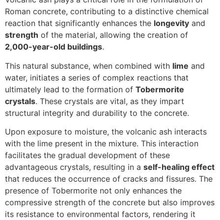
Roman concrete, contributing to a distinctive chemical
reaction that significantly enhances the
longevity
and
strength
of the material, allowing the creation of
2,000-year-old buildings
.
This natural substance, when combined with
lime
and
water, initiates a series of complex reactions that
ultimately lead to the formation of
Tobermorite
crystals
. These crystals are vital, as they impart
structural integrity and durability to the concrete.
Upon exposure to moisture, the volcanic ash interacts
with the lime present in the mixture. This interaction
facilitates the gradual development of these
advantageous crystals, resulting in a
self-healing effect
that reduces the occurrence of cracks and fissures. The
presence of Tobermorite not only enhances the
compressive strength of the concrete but also improves
its resistance to environmental factors, rendering it